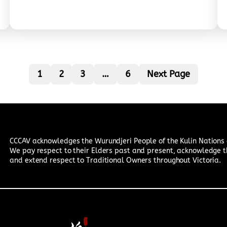
路施工人员每日工作充满风险，驾车遇到道路施工人员
时，请谨慎驾驶；时刻⁠遵循交通限速，保护道路施工人员
和自己的安全。我们意识到，⁠道路施工人员和我们一样，
是为了家庭为了未来而努力工作的普通人。 The Chinese
Community Council of Australia – Victoria Chapter
(CCCAV), in collaboration with CultureVerse and the
1
2
3
…
6
Next Page
Department of Transport, is jointly advocating for
greater public awareness of the safety of road
construction workers. We believe that while
roadworks may cause inconvenience, they are
carried out for the benefit of everyone—and the
hard work of…
CCCAV acknowledges the Wurundjeri People of the Kulin Nations a
We pay respect to their Elders past and present, acknowledge t
and extend respect to Traditional Owners throughout Victoria.