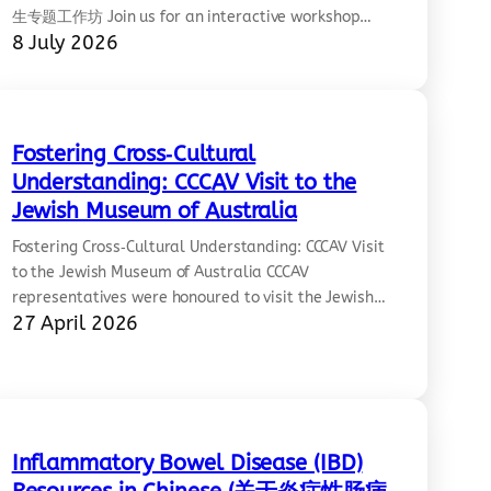
生专题工作坊 Join us for an interactive workshop
8 July 2026
focused on mental wellbeing, resilience, and
navigating the challenges of studying and living
away from home. Two experienced wellbeing
experts will share practical insights and strategies
through a panel discussion, including an
Fostering Cross‑Cultural
introduction to Lifeline’s…
Understanding: CCCAV Visit to the
Jewish Museum of Australia
Fostering Cross‑Cultural Understanding: CCCAV Visit
to the Jewish Museum of Australia CCCAV
representatives were honoured to visit the Jewish
27 April 2026
Museum of Australia on Sunday, 26 April 2026. We
proudly stand in solidarity with the
Jewish‑Australian community in opposing
antisemitism and all forms of racism, and in
fostering cross‑cultural understanding and respect.
Diana shared: “I was…
Inflammatory Bowel Disease (IBD)