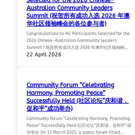
Selected for the 2026 Chinese-
Australian Community Leaders
Summit (祝贺所有成功入选 2026 年澳
华社区领袖峰会的各位参与者)
Congratulations to All Participants Selected for the
2026 Chinese-Australian Community Leaders
Summit | 祝贺所有成功入选 2026 年澳华社区领袖峰会
22 April 2026
的各位参与者 Congratulations to all participants
selected for the 2026 Chinese‑Australian Community
Leaders Summit, including CCCAV committee
members Yue Hu and Mia Huang. This selection is a
well‑deserved recognition of their talent,
Community Forum “Celebrating
commitment, and leadership. Ref:
Harmony, Promoting Peace”
https://www.linkedin.com/posts/asialink_2026-
Successfully Held (社区论坛“庆和谐，
chinese-australian-community-leaders-activity-
促和平”成功举办)
7450713248468873216-k7Jx/?
utm_source=share&utm_medium=member_desktop&
Community Forum “Celebrating Harmony, Promoting
1gpdCEjF4
Peace” Successfully Held 社区论坛“庆和谐，促和平”成
功举办 On 15 March 2025, a public forum titled