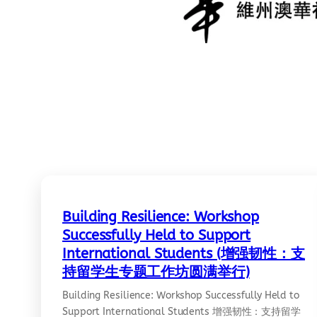
Building Resilience: Workshop
Successfully Held to Support
International Students (增强韧性：支
持留学生专题工作坊圆满举行)
Building Resilience: Workshop Successfully Held to
Support International Students 增强韧性：支持留学