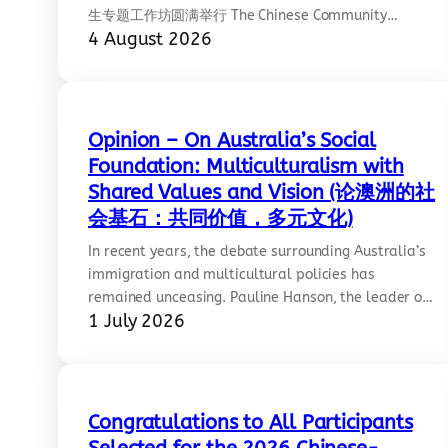
生专题工作坊圆满举行 The Chinese Community
4 August 2026
Council of Australia, Victoria Chapter (CCCAV),
Lifeline Australia, and the Centre for Contemporary
Chinese Studies at the University of Melbourne
successfully co-hosted Building Resilience: A
Workshop for International Students on Friday 31
Opinion – On Australia’s Social
July 2026 at the University of Melbourne’s Arts West
Foundation: Multiculturalism with
Building.…
Shared Values and Vision (论澳洲的社
会基石：共同价值，多元文化)
In recent years, the debate surrounding Australia’s
immigration and multicultural policies has
remained unceasing. Pauline Hanson, the leader of
1 July 2026
One Nation, has publicly declared that Australia
should abandon multiculturalism and pivot toward
a “monoculture.” Regardless of whether this rhetoric
carries racist undertones, its underlying logic
suffers from severe flaws. Hanson’s greatest
Congratulations to All Participants
cognitive blind spot lies…