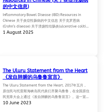
Resources in Chinese (关于炎症性肠病
的中文信息)
Inflammatory Bowel Disease (IBD) Resources in
Chinese 关于炎症性肠病的中文信息 关于克罗恩病
(Crohn’s disease) 关于溃疡性结肠炎(ulcerative colitis)
1 August 2025
详见: https://crohnsandcolitis.org.au/resources-in-
other-languages/%E4%B8%AD%E6%96%87/
The Uluru Statement from the Heart
《发自肺腑的乌鲁鲁宣言》
The Uluru Statement from the Heart. 2017年五月，
原住民与托雷斯海峡岛民代表们齐聚乌鲁鲁，在全国原住
民宪章大会上通过《发自肺腑的乌鲁鲁宣言》。这一宣言
10 June 2023
是13场和全澳大利亚原住民社区深刻对话的结晶。它呼
吁以宪法形式在议会中包括原住民的声音，并开启签署条