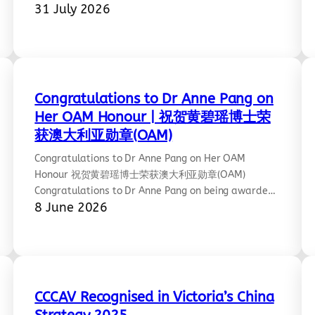
31 July 2026
people from diverse backgrounds through the
universal language of art, creating a space for
reflection, dialogue, and mutual understanding. At
the heart of the exhibition stands the Chinese
Statue of Peace, symbolising the shared…
Congratulations to Dr Anne Pang on
Her OAM Honour | 祝贺黄碧瑶博士荣
获澳大利亚勋章(OAM)
Congratulations to Dr Anne Pang on Her OAM
Honour 祝贺黄碧瑶博士荣获澳大利亚勋章(OAM)
Congratulations to Dr Anne Pang on being awarded
8 June 2026
the Medal of the Order of Australia (OAM) in the
King’s Birthday Honours. A well-deserved
recognition of her outstanding contributions to
community and martial arts—famously highlighted
as a Melbourne “kung fu queen” among this year’s
honourees. We…
CCCAV Recognised in Victoria’s China