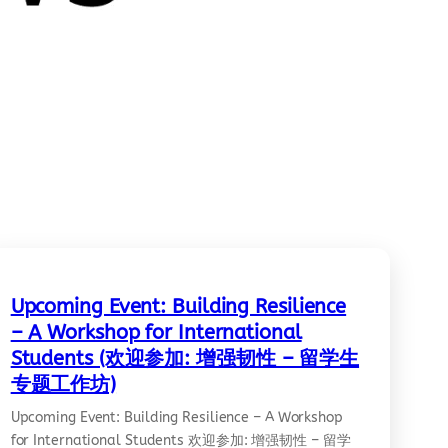
Upcoming Event: Building Resilience
– A Workshop for International
Students (欢迎参加: 增强韧性 – 留学生
专题工作坊)
Upcoming Event: Building Resilience – A Workshop
for International Students 欢迎参加: 增强韧性 – 留学