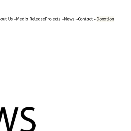
out Us
Media Release
Projects
News
Contact
Donation