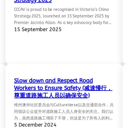
Strategy 2025
CCCAV is proud to be recognised in Victoria’s China
Strategy 2025, launched on 15 September 2025 by
Premier Jacinta Allan. As a key advocacy body for
15 September 2025
Chinese Victorians, CCCAV has worked since 2008 to
promote inclusion, civic engagement, and
intercultural understanding across our diverse
communities. This recognition reflects years of
grassroots collaboration and commitment to…
Slow down and Respect Road
Workers to Ensure Safety (减速慢行，
尊重道路施工人员以确保安全)
维州澳华社区委员会与CultureVerse以及交通部合作，共
rcm=ACoAAABLb_YBYOAO_MsGSgmRtzE1p-
同倡议公众提升对道路施工人员人身安全的关注。我们认
为，虽然道路施工增添了不便，但这是为了所有人的利益
5 December 2024
——道路施工人员的辛勤工作值得被尊重。我们倡议，⁠道