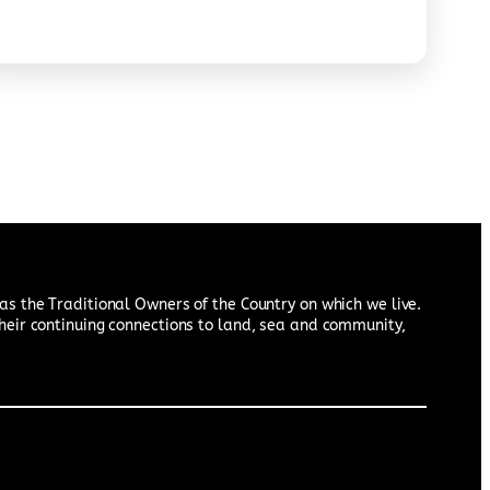
约、诉说真相的过程。宣言希望在澳洲原住民与澳大利亚
国民之间，建立起以真相、正义和自决为基础的关系。
s the Traditional Owners of the Country on which we live.
heir continuing connections to land, sea and community,