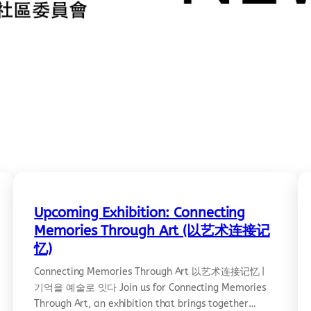
Upcoming Exhibition: Connecting
Memories Through Art (以艺术连接记
忆)
Connecting Memories Through Art 以艺术连接记忆 |
기억을 예술로 잇다 Join us for Connecting Memories
Through Art, an exhibition that brings together