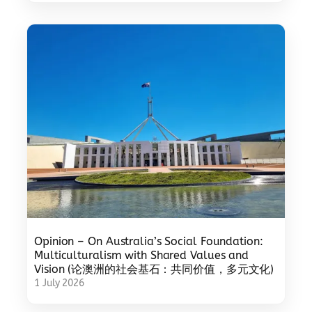
Opinion – On Australia’s Social Foundation:
Multiculturalism with Shared Values and
Vision (论澳洲的社会基石：共同价值，多元文化)
1 July 2026