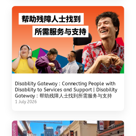
Disability Gateway : Connecting People with
Disability to Services and Support | Disability
Gateway : 帮助残障人士找到所需服务与支持
1 July 2026