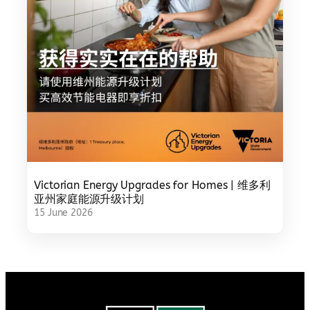
Victorian Energy Upgrades for Homes | 维多利
亚州家庭能源升级计划
15 June 2026