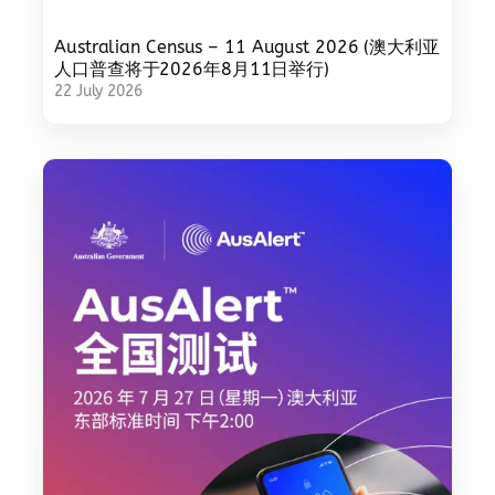
Australian Census – 11 August 2026 (澳大利亚
人口普查将于2026年8月11日举行)
22 July 2026