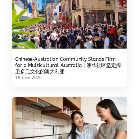
Chinese‑Australian Community Stands Firm
for a Multicultural Australia | 澳华社区坚定捍
卫多元文化的澳大利亚
18 June 2026