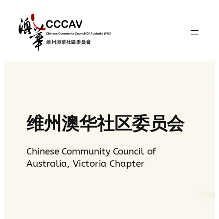
Skip
to
content
维州澳华社区委员会
Chinese Community Council of
Australia, Victoria Chapter