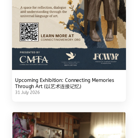
Upcoming Exhibition: Connecting Memories
Through Art (以艺术连接记忆)
31 July 2026