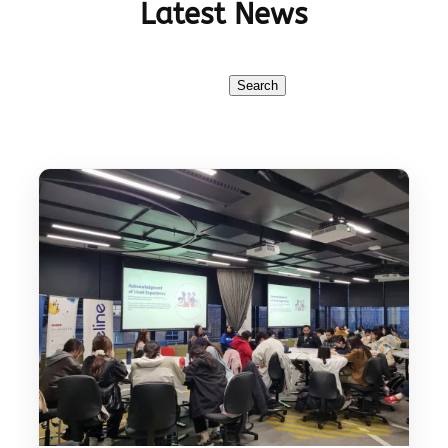
Latest News
Search
Search