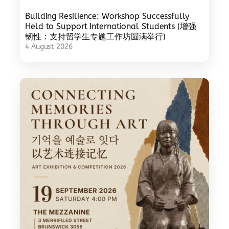
Building Resilience: Workshop Successfully
Held to Support International Students (增强
韧性：支持留学生专题工作坊圆满举行)
4 August 2026