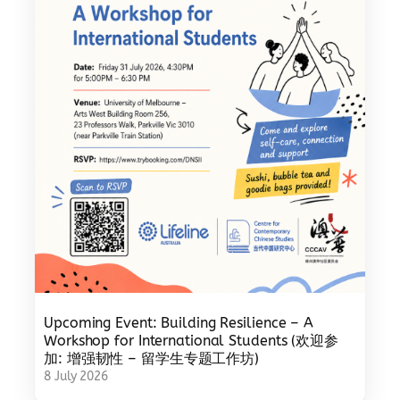
Upcoming Event: Building Resilience – A
Workshop for International Students (欢迎参
加: 增强韧性 – 留学生专题工作坊)
8 July 2026