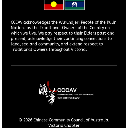
CCCAV acknowledges the Wurundjeri People of the Kulin
Nations as the Traditional Owners of the Country on
which we live. We pay respect to their Elders past and
present, acknowledge their continuing connections to
land, sea and community, and extend respect to
Traditional Owners throughout Victoria.
© 2026 Chinese Community Council of Australia,
Victoria Chapter