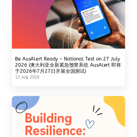
Be AusAlert Ready – National Test on 27 July
2026 (澳大利亚全新紧急预警系统 AusAlert 即将
于2026年7月27日开展全国测试)
13 July 2026