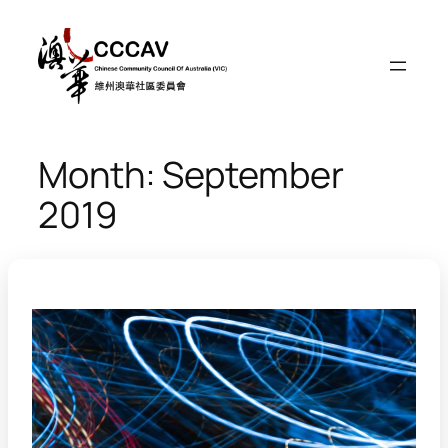
Skip
to
content
Month:
September
2019