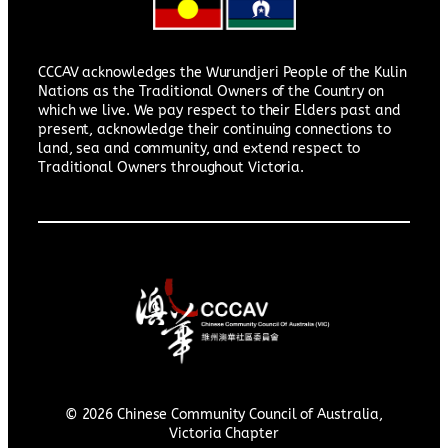
CCCAV acknowledges the Wurundjeri People of the Kulin
Nations as the Traditional Owners of the Country on
which we live. We pay respect to their Elders past and
present, acknowledge their continuing connections to
land, sea and community, and extend respect to
Traditional Owners throughout Victoria.
© 2026 Chinese Community Council of Australia,
Victoria Chapter