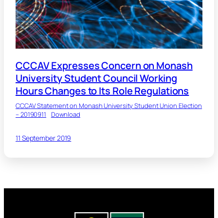
CCCAV Expresses Concern on Monash
University Student Council Working
Hours Changes to Its Role Regulations
CCCAV Statement on Monash University Student Union Election
– 20190911
Download
11 September 2019