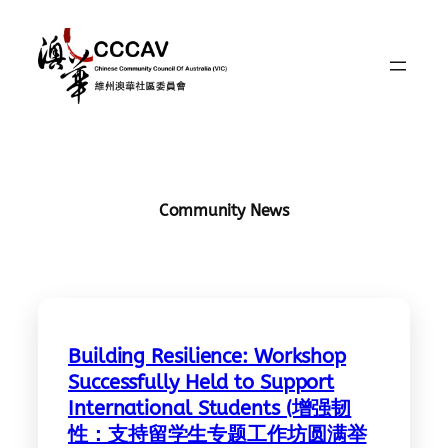
Skip
to
content
Community News
Building Resilience: Workshop
Successfully Held to Support
International Students (增强韧
性：支持留学生专题工作坊圆满举