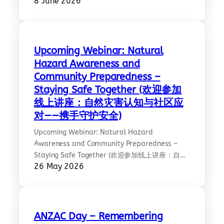
8 June 2026
awarded the Medal of the Order of Australia
(OAM) in the King’s Birthday Honours. A well-
deserved recognition of her outstanding
contributions to community and martial arts—
famously highlighted as a Melbourne “kung fu
Upcoming Webinar: Natural
queen” among this year’s honourees. We…
Hazard Awareness and
Community Preparedness –
Staying Safe Together (欢迎参加
线上讲座：自然灾害认知与社区应
对——携手守护安全)
Upcoming Webinar: Natural Hazard
Awareness and Community Preparedness –
Staying Safe Together (欢迎参加线上讲座：自然
26 May 2026
灾害认知与社区应对——携手守护安全)
Date/Time: Tuesday 9 June 2026 | 7PM AEST
2026 年 6 月 9 日星期二 | 晚上 7 点（澳大利亚东
部标准时间） Please RSVP:
https://go.ethnolink.com.au/natural-hazards-
ANZAC Day – Remembering