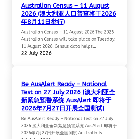
heart of the exhibition stands the Chinese
Australian Census – 11 August
Statue of Peace, symbolising the shared…
2026 (澳大利亚人口普查将于2026
年8月11日举行)
Australian Census – 11 August 2026 The 2026
Australian Census will take place on Tuesday,
11 August 2026. Census data helps
22 July 2026
governments, councils and community
organisations plan essential services and
better support our diverse communities. CCCAV
encourages all community members to
participate and ensure our multicultural
Be AusAlert Ready – National
communities are accurately represented.
Test on 27 July 2026 (澳大利亚全
Every response counts. More information:…
新紧急预警系统 AusAlert 即将于
2026年7月27日开展全国测试)
Be AusAlert Ready – National Test on 27 July
2026 澳大利亚全新紧急预警系统 AusAlert 即将于
2026年7月27日开展全国测试 Australia is