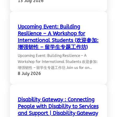
13 July 2026
introducing AusAlert, a new national warning
system that uses the latest technology to
send emergency alerts directly to compatible
mobile devices. The system is designed to help
keep people informed and better prepared
Upcoming Event: Building
during emergencies such as bushfires, floods,
Resilience – A Workshop for
cyclones,…
International Students (欢迎参加:
增强韧性 – 留学生专题工作坊)
Upcoming Event: Building Resilience – A
Workshop for International Students 欢迎参加:
增强韧性 – 留学生专题工作坊 Join us for an
8 July 2026
interactive workshop focused on mental
wellbeing, resilience, and navigating the
challenges of studying and living away from
home. Two experienced wellbeing experts will
share practical insights and strategies
Disability Gateway : Connecting
through a panel discussion, including an
People with Disability to Services
introduction to Lifeline’s…
and Support | Disability Gateway