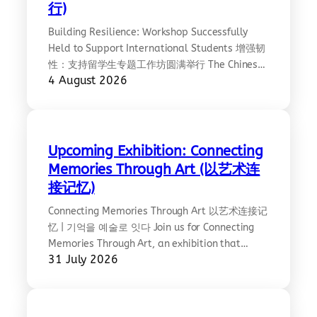
行)
Building Resilience: Workshop Successfully
Held to Support International Students 增强韧
性：支持留学生专题工作坊圆满举行 The Chinese
4 August 2026
Community Council of Australia, Victoria
Chapter (CCCAV), Lifeline Australia, and the
Centre for Contemporary Chinese Studies at
the University of Melbourne successfully co-
hosted Building Resilience: A Workshop for
Upcoming Exhibition: Connecting
International Students on Friday 31 July 2026
Memories Through Art (以艺术连
at the University of Melbourne’s Arts West
接记忆)
Building.…
Connecting Memories Through Art 以艺术连接记
忆 | 기억을 예술로 잇다 Join us for Connecting
Memories Through Art, an exhibition that
31 July 2026
brings together people from diverse
backgrounds through the universal language
of art, creating a space for reflection,
dialogue, and mutual understanding. At the