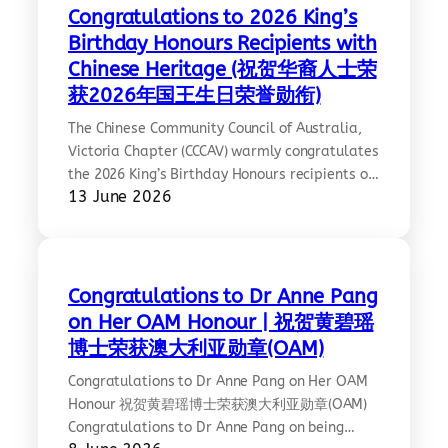
https://www.solar.vic.gov.au/simplified-
Congratulations to 2026 King’s
chinese-language
Birthday Honours Recipients with
Chinese Heritage (祝贺华裔人士荣
获2026年国王生日荣誉勋衔)
The Chinese Community Council of Australia,
Victoria Chapter (CCCAV) warmly congratulates
the 2026 King’s Birthday Honours recipients of
13 June 2026
Chinese heritage. This year, at least nine
Chinese Australians were recognised for their
contributions across science, education, arts,
and community service. Ref:
https://www.sbs.com.au/language/chinese/zh-
Congratulations to Dr Anne Pang
hant/article/2026-kings-birthday-honours-
on Her OAM Honour | 祝贺黄碧瑶
chinese-recipients/voz838btz;
博士荣获澳大利亚勋章(OAM)
https://www.acbnews.com.au/industrynews/20260609-
105138.html
Congratulations to Dr Anne Pang on Her OAM
Honour 祝贺黄碧瑶博士荣获澳大利亚勋章(OAM)
Congratulations to Dr Anne Pang on being