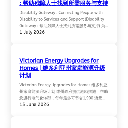
: 帮助残障人士找到所需服务与支持
Disability Gateway : Connecting People with
Disability to Services and Support (Disability
Gateway : 帮助残障人士找到所需服务与支持) 为
1 July 2026
自己、家人或亲友找到合适的支持服务，有助于每
个人过上健康、独立的生活。 Disability Gateway
让您更容易找到这些支持服务。这是一个免费的电
话和网站服务，可帮助您获取所在地区的信息和服
务。
Victorian Energy Upgrades for
Homes | 维多利亚州家庭能源升级
计划
Victorian Energy Upgrades for Homes 维多利亚
州家庭能源升级计划 维州政府提供激励措施，帮助
您进行电气化转型，每年最多可节省1,900 澳元的
15 June 2026
能源开支；如果您安装了太阳能电池板，最多可节
省 2,230 澳元。 激励措施包括: 如何获取补贴: 详
见: https://www.energy.vic.gov.au/victorian-
energy-upgrades/homes/simplified-chinese ;