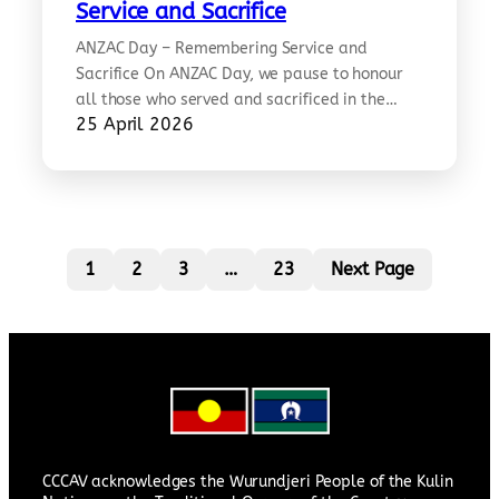
community-webinar-mandarin Learn how to
Service and Sacrifice
stay safe and prepare for natural disasters in
ANZAC Day – Remembering Service and
Australia, co-hosted with the Chinese
Sacrifice On ANZAC Day, we pause to honour
Community Council of Australia in Mandarin.…
all those who served and sacrificed in the
25 April 2026
defence of freedom and peace, across
generations and backgrounds. Among them
were Chinese Australians whose contributions
in times of war form an important part of our
shared history. Today is a time for…
1
2
3
…
23
Next Page
CCCAV acknowledges the Wurundjeri People of the Kulin