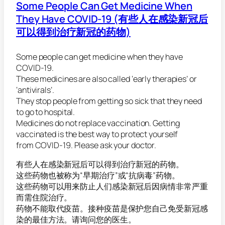
Some People Can Get Medicine When
They Have COVID-19 (有些人在感染新冠后
可以得到治疗新冠的药物)
Some people can get medicine when they have
COVID-19.
These medicines are also called ‘early therapies’ or
‘antivirals’.
They stop people from getting so sick that they need
to go to hospital.
Medicines do not replace vaccination. Getting
vaccinated is the best way to protect yourself
from COVID-19. Please ask your doctor.
有些人在感染新冠后可以得到治疗新冠的药物。
这些药物也被称为“早期治疗”或“抗病毒”药物。
这些药物可以用来防止人们感染新冠后因病情非常严重
而需住院治疗。
药物不能取代疫苗。接种疫苗是保护您自己免受新冠感
染的最佳方法。请询问您的医生。