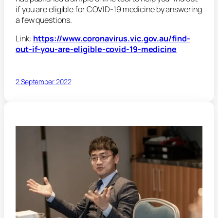
if you are eligible for COVID-19 medicine by answering
a few questions.
Link:
https://www.coronavirus.vic.gov.au/find-
out-if-you-are-eligible-covid-19-medicine
2 September 2022