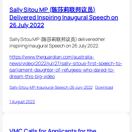
Sally Sitou MP (陈莎莉联邦议员)
Delivered Inspiring Inaugural Speech on
26 July 2022
Sally Sitou MP (陈莎莉联邦议员) delivered her
inspiring Inaugural Speech on 26 July 2022.
https://www.theguardian.com/australia-
news/video/2022/jul/27/sally-sitous-first-speech-to-
parliament-daughter-of-refugees-who-dared-to-
dream-this-big-video
Sally-Sitou-MP-Inaugural-Speech-26-July-2022
Download
1 August 2022
VMC Calls for Applicants for the