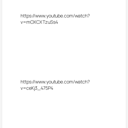
https://www.youtube.com/watch?
v=mOXCXTzuSs4
https://www.youtube.com/watch?
v=ceKj3_475P4