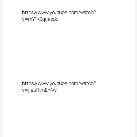
https://www.youtube.com/watch?
v=mY1X2gcazdo
https://www.youtube.com/watch?
v=jieuFkmEY4w