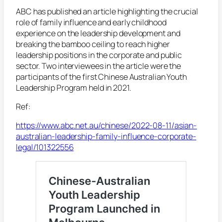
ABC has published an article highlighting the crucial
role of family influence and early childhood
experience on the leadership development and
breaking the bamboo ceiling to reach higher
leadership positions in the corporate and public
sector. Two interviewees in the article were the
participants of the first Chinese Australian Youth
Leadership Program held in 2021.
Ref:
https://www.abc.net.au/chinese/2022-08-11/asian-
australian-leadership-family-influence-corporate-
legal/101322556