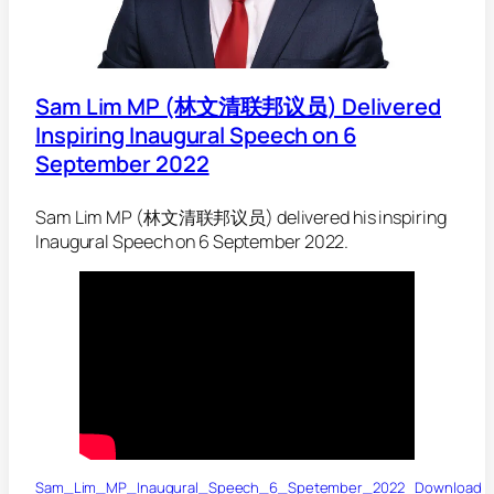
Sam Lim MP (林文清联邦议员) Delivered
Inspiring Inaugural Speech on 6
September 2022
Sam Lim MP (林文清联邦议员) delivered his inspiring
Inaugural Speech on 6 September 2022.
Sam_Lim_MP_Inaugural_Speech_6_Spetember_2022
Download