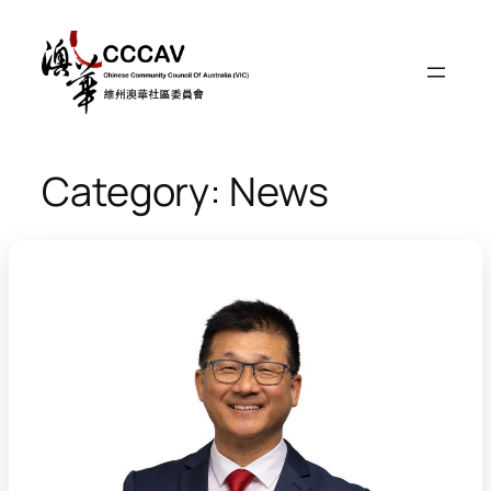
Skip
to
content
Category:
News