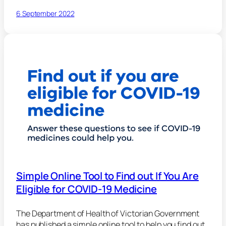
6 September 2022
Simple Online Tool to Find out If You Are
Eligible for COVID-19 Medicine
The Department of Health of Victorian Government
has published a simple online tool to help you find out