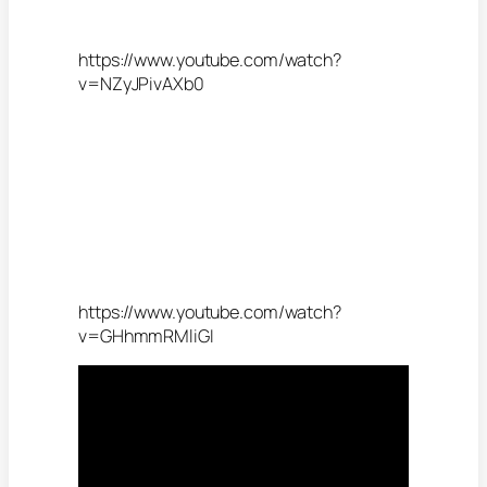
https://www.youtube.com/watch?
v=NZyJPivAXb0
https://www.youtube.com/watch?
v=GHhmmRMliGI