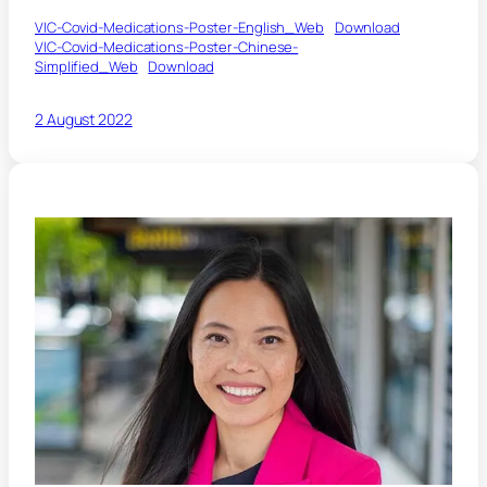
VIC-Covid-Medications-Poster-English_Web
Download
VIC-Covid-Medications-Poster-Chinese-
Simplified_Web
Download
2 August 2022