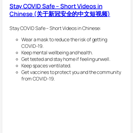
Stay COVID Safe – Short Videos in
Chinese (关于新冠安全的中文短视频)
Stay COVID Safe – Short Videos in Chinese:
Wear a mask to reduce the risk of getting
COVID-19.
Keep mental wellbeing and health.
Get tested and stay home if feeling unwell.
Keep spaces ventilated.
Get vaccines to protect you and the community
from COVID-19.