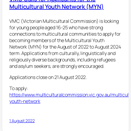
Multicultural Youth Network (MYN)
VMC (Victorian Multicultural Commission) is looking
for young people aged 16-25 who have strong
connections to multicultural communities to apply for
becoming members of the Multicultural Youth
Network (MYN) for the August of 2022 to August 2024
term. Applications from culturally, linguistically and
religiously diverse backgrounds, including refugees
and asylum seekers, are strongly encouraged.
Applications close on 21 August 2022.
To apply:
https://www.multiculturalcommission.vic.gov.au/multicult
youth-network
1 August 2022