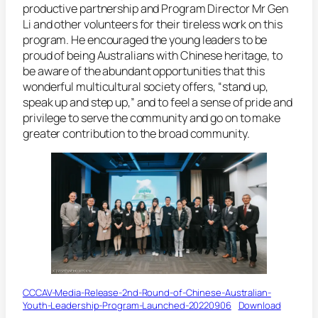
productive partnership and Program Director Mr Gen
Li and other volunteers for their tireless work on this
program. He encouraged the young leaders to be
proud of being Australians with Chinese heritage, to
be aware of the abundant opportunities that this
wonderful multicultural society offers, “stand up,
speak up and step up,” and to feel a sense of pride and
privilege to serve the community and go on to make
greater contribution to the broad community.
CCCAV-Media-Release-2nd-Round-of-Chinese-Australian-
Youth-Leadership-Program-Launched-20220906
Download