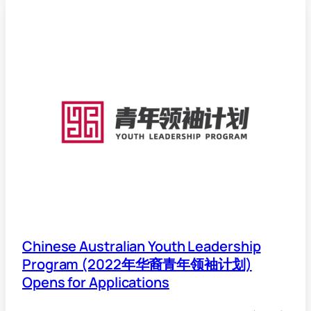
Chinese Australian Youth Leadership
Program (2022年华裔青年领袖计划)
Opens for Applications