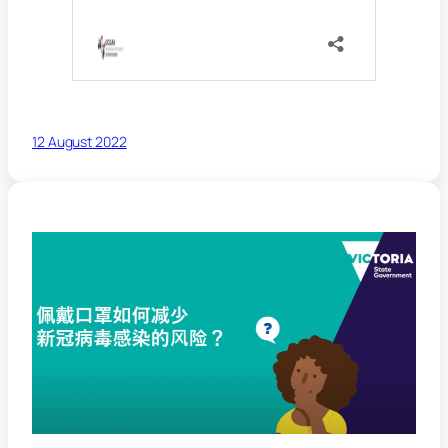
12 August 2022