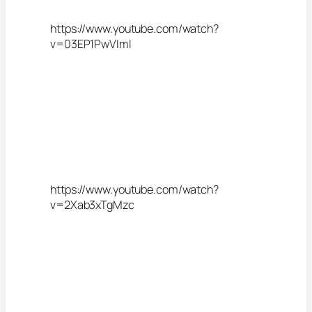
https://www.youtube.com/watch?
v=03EP1PwVImI
https://www.youtube.com/watch?
v=2Xab3xTgMzc