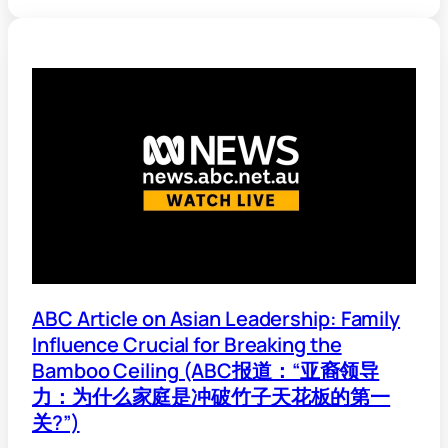
ABC Article on Asian Leadership: Family
Influence Crucial for Breaking the
Bamboo Ceiling (ABC报道：“亚裔领导
力：为什么家庭是冲破竹子天花板的第一
关?”)