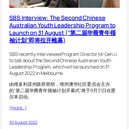
SBS Interview: The Second Chinese
Australian Youth Leadership Program to
Launch on 31 August (“第二届华裔青年领
袖计划”即将拉开帷幕)
SBS recently interviewed Program Director Mr Gen Li
to talk about the Second Chinese Australian Youth
Leadership Program, which will be launched on 31
August 2022 in Melbourne.
由维多利亚州政府资助，维州澳华社区委员会主办
的“第二届华裔青年领袖计划开幕式”将于8月31日在墨
尔本启动。
(more…)
30 August 2022