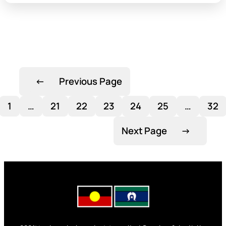
←
Previous Page
1
…
21
22
23
24
25
…
32
Next Page
→