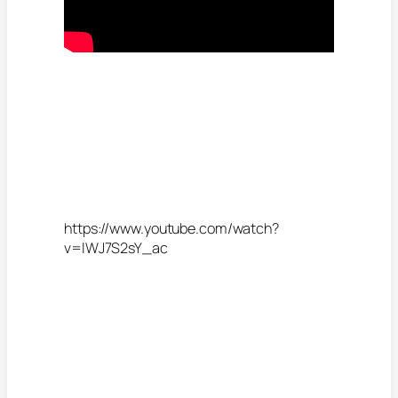
https://www.youtube.com/watch?
v=lWJ7S2sY_ac