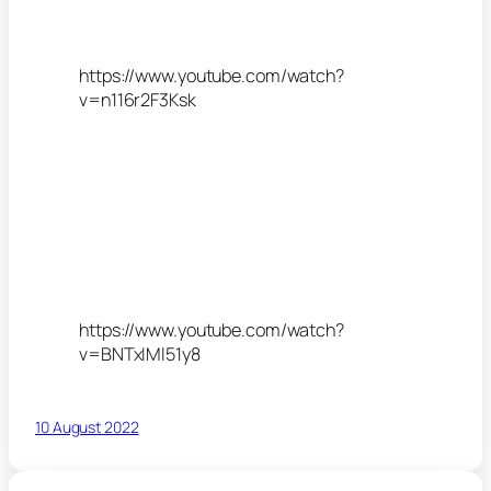
https://www.youtube.com/watch?
v=n116r2F3Ksk
https://www.youtube.com/watch?
v=BNTxIMl51y8
10 August 2022