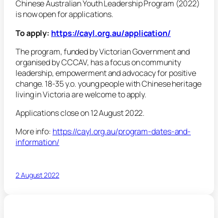
Chinese Australian Youth Leadership Program (2022)
is now open for applications.
To apply:
https://cayl.org.au/application/
The program, funded by Victorian Government and
organised by CCCAV, has a focus on community
leadership, empowerment and advocacy for positive
change. 18-35 y.o. young people with Chinese heritage
living in Victoria are welcome to apply.
Applications close on 12 August 2022.
More info:
https://cayl.org.au/program-dates-and-
information/
2 August 2022