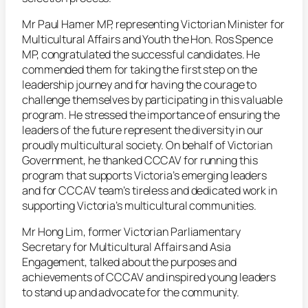
Mr Paul Hamer MP, representing Victorian Minister for
Multicultural Affairs and Youth the Hon. Ros Spence
MP, congratulated the successful candidates. He
commended them for taking the first step on the
leadership journey and for having the courage to
challenge themselves by participating in this valuable
program. He stressed the importance of ensuring the
leaders of the future represent the diversity in our
proudly multicultural society. On behalf of Victorian
Government, he thanked CCCAV for running this
program that supports Victoria’s emerging leaders
and for CCCAV team’s tireless and dedicated work in
supporting Victoria’s multicultural communities.
Mr Hong Lim, former Victorian Parliamentary
Secretary for Multicultural Affairs and Asia
Engagement, talked about the purposes and
achievements of CCCAV and inspired young leaders
to stand up and advocate for the community.