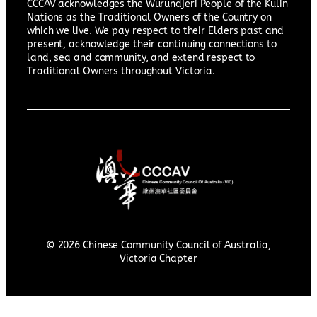
CCCAV acknowledges the Wurundjeri People of the Kulin
Nations as the Traditional Owners of the Country on
which we live. We pay respect to their Elders past and
present, acknowledge their continuing connections to
land, sea and community, and extend respect to
Traditional Owners throughout Victoria.
© 2026 Chinese Community Council of Australia,
Victoria Chapter