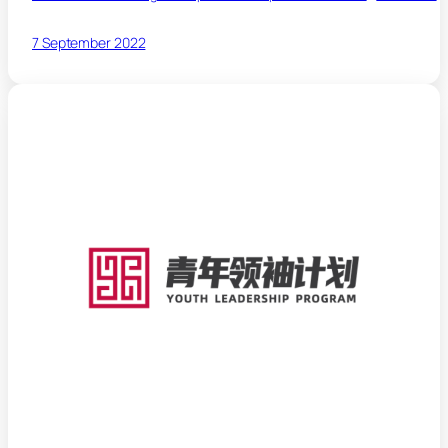
7 September 2022