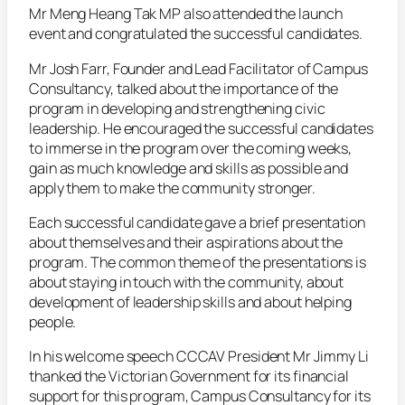
Mr Meng Heang Tak MP also attended the launch
event and congratulated the successful candidates.
Mr Josh Farr, Founder and Lead Facilitator of Campus
Consultancy, talked about the importance of the
program in developing and strengthening civic
leadership. He encouraged the successful candidates
to immerse in the program over the coming weeks,
gain as much knowledge and skills as possible and
apply them to make the community stronger.
Each successful candidate gave a brief presentation
about themselves and their aspirations about the
program. The common theme of the presentations is
about staying in touch with the community, about
development of leadership skills and about helping
people.
In his welcome speech CCCAV President Mr Jimmy Li
thanked the Victorian Government for its financial
support for this program, Campus Consultancy for its