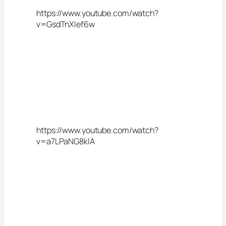
https://www.youtube.com/watch?
v=GsdTnXlef6w
https://www.youtube.com/watch?
v=a7LPaNG8klA