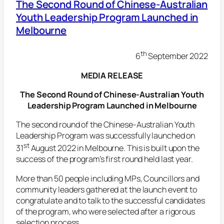
The Second Round of Chinese-Australian
Youth Leadership Program Launched in
Melbourne
th
6
September 2022
MEDIA RELEASE
The Second Round of Chinese-Australian Youth
Leadership Program Launched in Melbourne
The second round of the Chinese-Australian Youth
Leadership Program was successfully launched on
st
31
August 2022 in Melbourne. This is built upon the
success of the program’s first round held last year.
More than 50 people including MPs, Councillors and
community leaders gathered at the launch event to
congratulate and to talk to the successful candidates
of the program, who were selected after a rigorous
selection process.